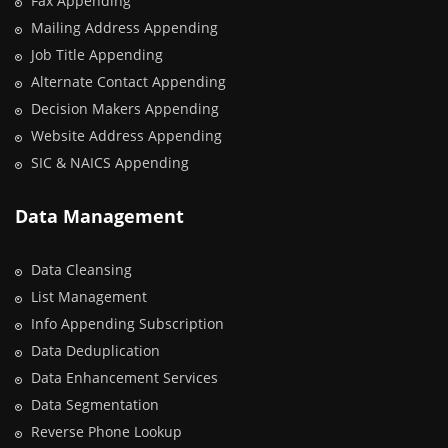
Fax Appending
Mailing Address Appending
Job Title Appending
Alternate Contact Appending
Decision Makers Appending
Website Address Appending
SIC & NAICS Appending
Data Management
Data Cleansing
List Management
Info Appending Subscription
Data Deduplication
Data Enhancement Services
Data Segmentation
Reverse Phone Lookup