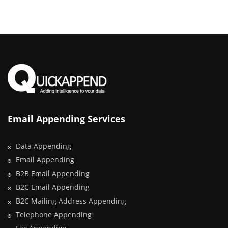
Email Appending Services
Data Appending
Email Appending
B2B Email Appending
B2C Email Appending
B2C Mailing Address Appending
Telephone Appending