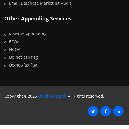
Email Database Marketing Audit
Other Appending Services
Reverse Appending
ECOA
NCOA
Do-not-call flag
Do-not-fax flag
Copyright ©2026
Quick Append
. All rights reserved.