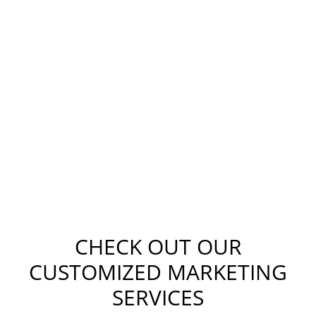
CHECK OUT OUR
CUSTOMIZED MARKETING
SERVICES