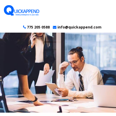
775 205 0588
info@quickappend.com