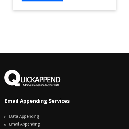
Email Appending Services
Data Appending
Email Appending