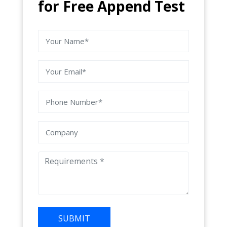
for Free Append Test
SUBMIT