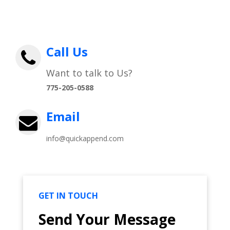
Call Us
Want to talk to Us?
775-205-0588
Email
info@quickappend.com
GET IN TOUCH
Send Your Message