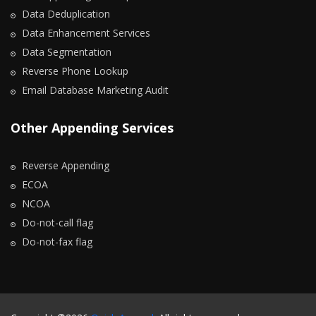
Data Deduplication
Data Enhancement Services
Data Segmentation
Reverse Phone Lookup
Email Database Marketing Audit
Other Appending Services
Reverse Appending
ECOA
NCOA
Do-not-call flag
Do-not-fax flag