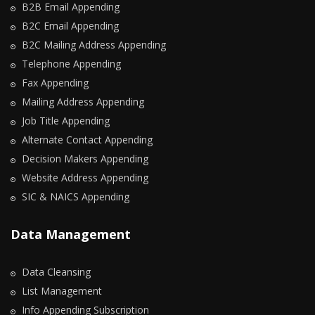
B2B Email Appending
B2C Email Appending
B2C Mailing Address Appending
Telephone Appending
Fax Appending
Mailing Address Appending
Job Title Appending
Alternate Contact Appending
Decision Makers Appending
Website Address Appending
SIC & NAICS Appending
Data Management
Data Cleansing
List Management
Info Appending Subscription