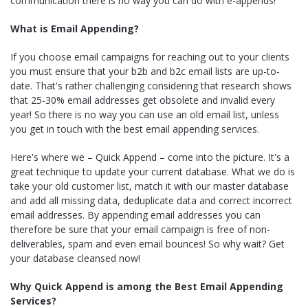
communication there is no way you can do with e-appends!
What is Email Appending?
If you choose email campaigns for reaching out to your clients
you must ensure that your b2b and b2c email lists are up-to-
date. That's rather challenging considering that research shows
that 25-30% email addresses get obsolete and invalid every
year! So there is no way you can use an old email list, unless
you get in touch with the best email appending services.
Here's where we – Quick Append – come into the picture. It's a
great technique to update your current database. What we do is
take your old customer list, match it with our master database
and add all missing data, deduplicate data and correct incorrect
email addresses. By appending email addresses you can
therefore be sure that your email campaign is free of non-
deliverables, spam and even email bounces! So why wait? Get
your database cleansed now!
Why Quick Append is among the Best Email Appending
Services?