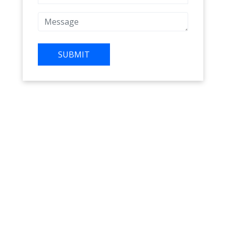
SUBMIT