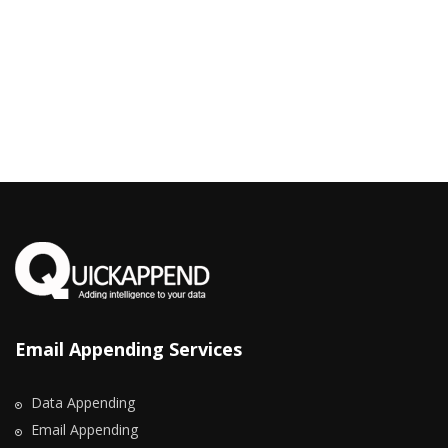
Email Appending Services
Data Appending
Email Appending