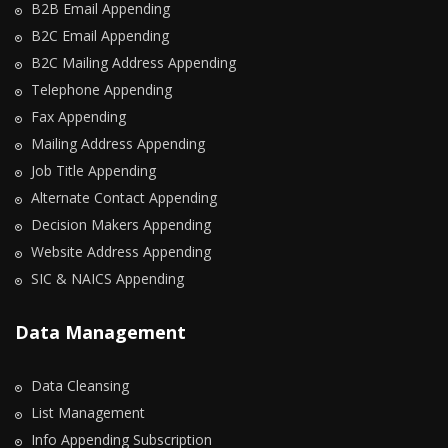
B2B Email Appending
B2C Email Appending
B2C Mailing Address Appending
Telephone Appending
Fax Appending
Mailing Address Appending
Job Title Appending
Alternate Contact Appending
Decision Makers Appending
Website Address Appending
SIC & NAICS Appending
Data Management
Data Cleansing
List Management
Info Appending Subscription