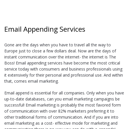
Email Appending Services
Gone are the days when you have to travel all the way to
Europe just to close a few dollars deal. Now are the days of
instant communication over the internet- the internet is The
Boss! Email appending services have become the most critical
service today with consumers and business professionals using
it extensively for their personal and professional use. And within
that, comes email marketing.
Email append is essential for all companies. Only when you have
up-to-date databases, can you email marketing campaigns be
successful! Email marketing is probably the most favored form
of communication with over 82% marketers preferring it to
other traditional forms of communication. And if you are into
email marketing as a cost- effective mode for marketing and