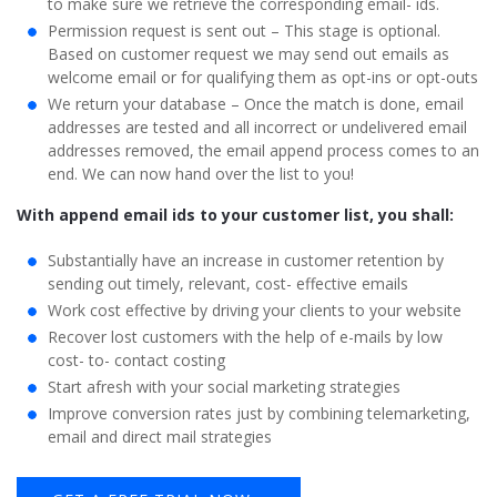
to make sure we retrieve the corresponding email- ids.
Permission request is sent out – This stage is optional.
Based on customer request we may send out emails as
welcome email or for qualifying them as opt-ins or opt-outs
We return your database – Once the match is done, email
addresses are tested and all incorrect or undelivered email
addresses removed, the email append process comes to an
end. We can now hand over the list to you!
With append email ids to your customer list, you shall:
Substantially have an increase in customer retention by
sending out timely, relevant, cost- effective emails
Work cost effective by driving your clients to your website
Recover lost customers with the help of e-mails by low
cost- to- contact costing
Start afresh with your social marketing strategies
Improve conversion rates just by combining telemarketing,
email and direct mail strategies