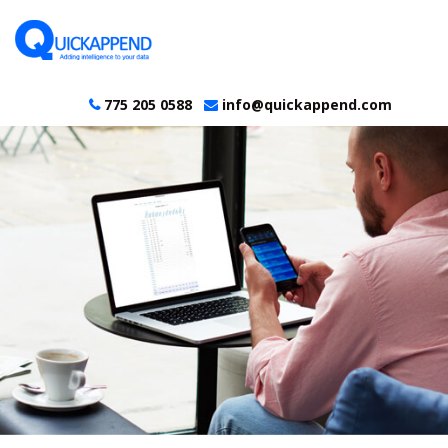
775 205 0588
info@quickappend.com