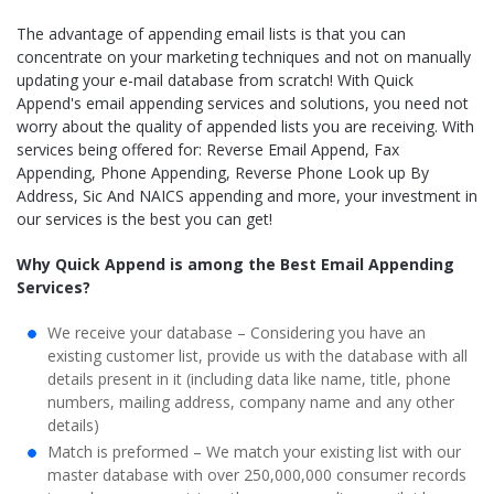
The advantage of appending email lists is that you can
concentrate on your marketing techniques and not on manually
updating your e-mail database from scratch! With Quick
Append's email appending services and solutions, you need not
worry about the quality of appended lists you are receiving. With
services being offered for: Reverse Email Append, Fax
Appending, Phone Appending, Reverse Phone Look up By
Address, Sic And NAICS appending and more, your investment in
our services is the best you can get!
Why Quick Append is among the Best Email Appending
Services?
We receive your database – Considering you have an
existing customer list, provide us with the database with all
details present in it (including data like name, title, phone
numbers, mailing address, company name and any other
details)
Match is preformed – We match your existing list with our
master database with over 250,000,000 consumer records