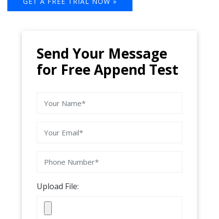
GET A FREE TRIAL NOW »
Send Your Message
for Free Append Test
Upload File: