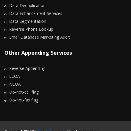
Data Deduplication
Data Enhancement Services
Data Segmentation
Reverse Phone Lookup
Email Database Marketing Audit
Other Appending Services
Reverse Appending
ECOA
NCOA
Do-not-call flag
Do-not-fax flag