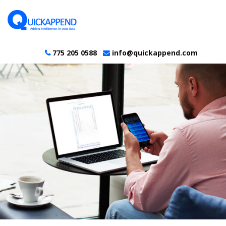
775 205 0588
info@quickappend.com