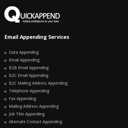
Email Appending Services
Data Appending
Email Appending
B2B Email Appending
B2C Email Appending
B2C Mailing Address Appending
Telephone Appending
Fax Appending
Mailing Address Appending
Job Title Appending
Alternate Contact Appending