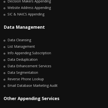
Decision Makers Appending
Website Address Appending
SIC & NAICS Appending
Data Management
Data Cleansing
List Management
Info Appending Subscription
Data Deduplication
Data Enhancement Services
Data Segmentation
Reverse Phone Lookup
Email Database Marketing Audit
Other Appending Services