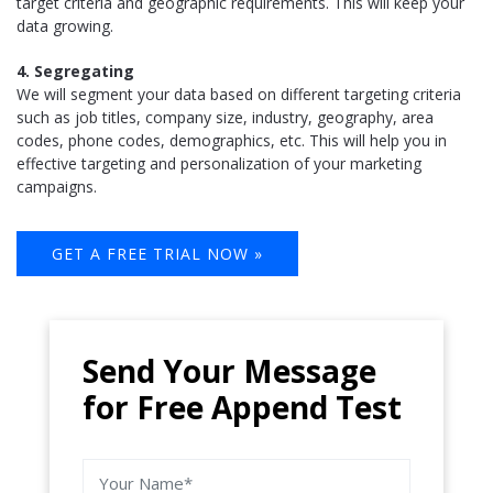
target criteria and geographic requirements. This will keep your
data growing.
4. Segregating
We will segment your data based on different targeting criteria
such as job titles, company size, industry, geography, area
codes, phone codes, demographics, etc. This will help you in
effective targeting and personalization of your marketing
campaigns.
GET A FREE TRIAL NOW »
Send Your Message
for Free Append Test