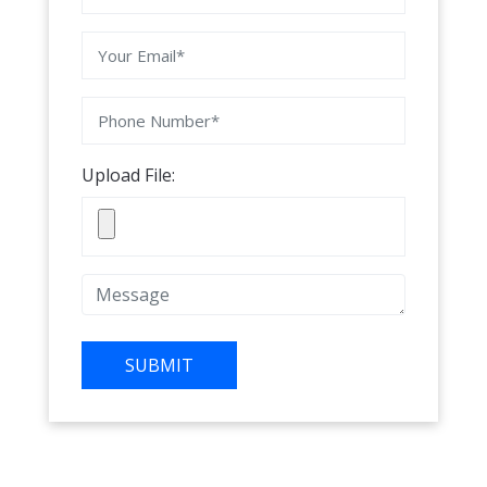
Upload File:
SUBMIT