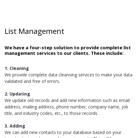
List Management
We have a four-step solution to provide complete list
management services to our clients. These include:
1. Cleaning
We provide complete data cleansing services to make your data
validated and free of errors.
2. Updating
We update old records and add new information such as email
address, mailing address, phone number, company name, job
title, and industry codes, etc., to those records.
3. Adding
We can add new contacts to your database based on your